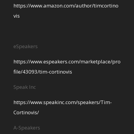
https://www.amazon.com/author/timcortino
vis
eSpeakers
https://www.espeakers.com/marketplace/pro
file/43093/tim-cortinovis
Speak Inc
https://www.speakinc.com/speakers/Tim-
Cortinovis/
A-Speakers