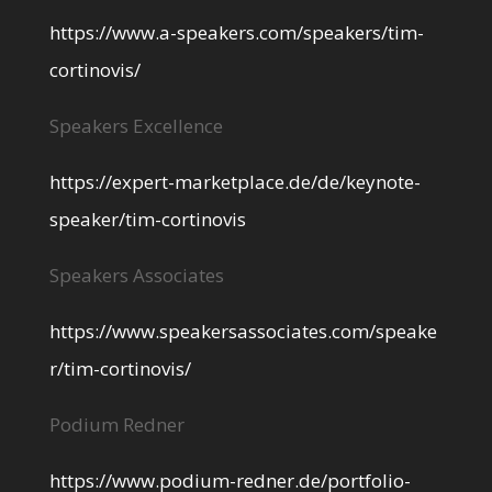
https://www.a-speakers.com/speakers/tim-
cortinovis/
Speakers Excellence
https://expert-marketplace.de/de/keynote-
speaker/tim-cortinovis
Speakers Associates
https://www.speakersassociates.com/speake
r/tim-cortinovis/
Podium Redner
https://www.podium-redner.de/portfolio-