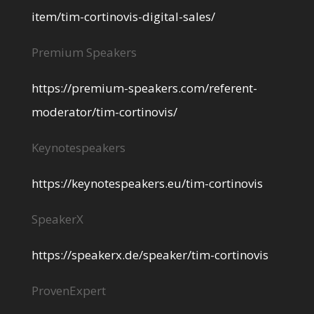
item/tim-cortinovis-digital-sales/
Premium Speakers
https://premium-speakers.com/referent-
moderator/tim-cortinovis/
Keynotespeakers
https://keynotespeakers.eu/tim-cortinovis
SpeakerX
https://speakerx.de/speaker/tim-cortinovis
ProvenExpert