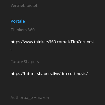
Vertrieb bietet.
Portale
Thinkers 360
https://www.thinkers360.com/tl/TimCortinovi
s
Future Shapers
https://future-shapers.live/tim-cortinovis/
Authorpage Amazon