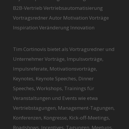
B2B-Vertrieb Vertriebsautomatisierung
Vortragsredner Autor Motivation Vorträge
Inspiration Veränderung Innovation
Tim Cortinovis bietet als Vortragsredner und
Unternehmer Vorträge, Impulsvorträge,
Impulsreferate, Motivationsvorträge,
Keynotes, Keynote Speeches, Dinner
Speeches, Workshops, Trainings für
Veranstaltungen und Events wie etwa
Vertriebstagungen, Management-Tagungen,
Konferenzen, Kongresse, Kick-off-Meetings,
Roadshows, Incentives, Tagungen, Meetups,