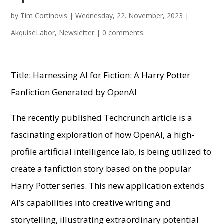
by
Tim Cortinovis
|
Wednesday, 22. November, 2023
|
AkquiseLabor
,
Newsletter
|
0 comments
Title: Harnessing AI for Fiction: A Harry Potter
Fanfiction Generated by OpenAI
The recently published Techcrunch article is a
fascinating exploration of how OpenAI, a high-
profile artificial intelligence lab, is being utilized to
create a fanfiction story based on the popular
Harry Potter series. This new application extends
AI’s capabilities into creative writing and
storytelling, illustrating extraordinary potential