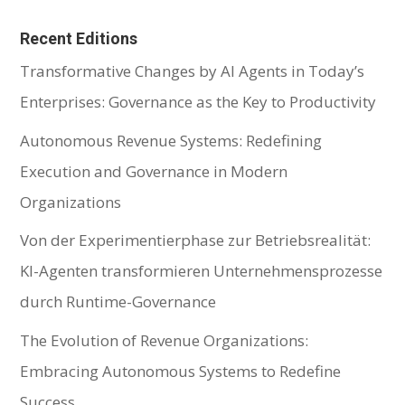
Recent Editions
Transformative Changes by AI Agents in Today’s
Enterprises: Governance as the Key to Productivity
Autonomous Revenue Systems: Redefining
Execution and Governance in Modern
Organizations
Von der Experimentierphase zur Betriebsrealität:
KI-Agenten transformieren Unternehmensprozesse
durch Runtime-Governance
The Evolution of Revenue Organizations:
Embracing Autonomous Systems to Redefine
Success