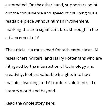
automated. On the other hand, supporters point
out the convenience and speed of churning out a
readable piece without human involvement,
marking this as a significant breakthrough in the
advancement of AI.
The article is a must-read for tech enthusiasts, AI
researchers, writers, and Harry Potter fans who are
intrigued by the intersection of technology and
creativity. It offers valuable insights into how
machine learning and AI could revolutionize the
literary world and beyond.
Read the whole story here: