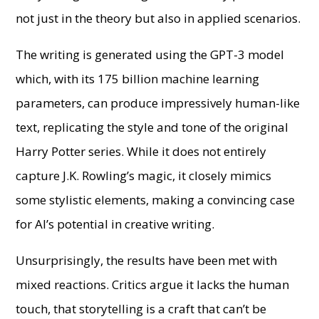
not just in the theory but also in applied scenarios.
The writing is generated using the GPT-3 model
which, with its 175 billion machine learning
parameters, can produce impressively human-like
text, replicating the style and tone of the original
Harry Potter series. While it does not entirely
capture J.K. Rowling’s magic, it closely mimics
some stylistic elements, making a convincing case
for AI’s potential in creative writing.
Unsurprisingly, the results have been met with
mixed reactions. Critics argue it lacks the human
touch, that storytelling is a craft that can’t be