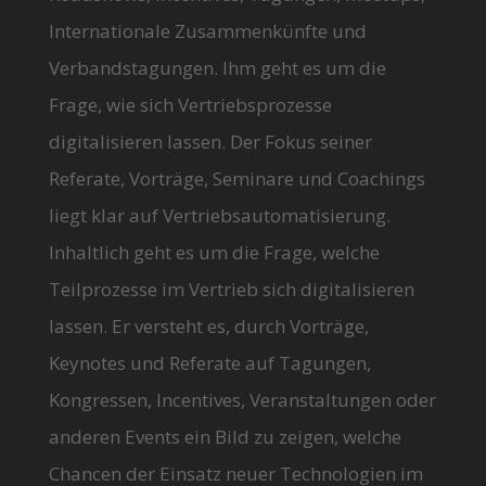
Internationale Zusammenkünfte und
Verbandstagungen. Ihm geht es um die
Frage, wie sich Vertriebsprozesse
digitalisieren lassen. Der Fokus seiner
Referate, Vorträge, Seminare und Coachings
liegt klar auf Vertriebsautomatisierung.
Inhaltlich geht es um die Frage, welche
Teilprozesse im Vertrieb sich digitalisieren
lassen. Er versteht es, durch Vorträge,
Keynotes und Referate auf Tagungen,
Kongressen, Incentives, Veranstaltungen oder
anderen Events ein Bild zu zeigen, welche
Chancen der Einsatz neuer Technologien im