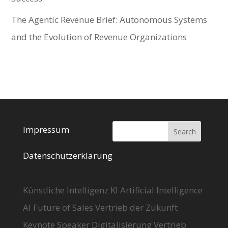
The Agentic Revenue Brief: Autonomous Systems
and the Evolution of Revenue Organizations
Impressum
Datenschutzerklärung
Künstliche Intelligenz KI Artificial Intelligence
AI Future of Sales Vertrieb der Zukunft
Keynote Speaker Digitalisierung Vertrieb