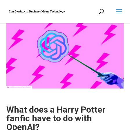
What does a Harry Potter
fanfic have to do with
OpenAI?