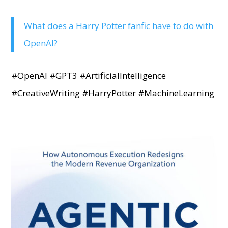
What does a Harry Potter fanfic have to do with
OpenAI?
#OpenAI #GPT3 #ArtificialIntelligence
#CreativeWriting #HarryPotter #MachineLearning