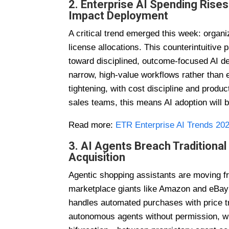
2. Enterprise AI Spending Rises 
Impact Deployment
A critical trend emerged this week: organ
license allocations. This counterintuitiv
toward disciplined, outcome-focused AI de
narrow, high-value workflows rather tha
tightening, with cost discipline and produ
sales teams, this means AI adoption will 
Read more:
ETR Enterprise AI Trends 20
3. AI Agents Breach Tradition
Acquisition
Agentic shopping assistants are moving f
marketplace giants like Amazon and eBay
handles automated purchases with price tr
autonomous agents without permission, whi