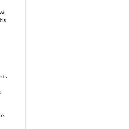
will
his
ects
s
ce