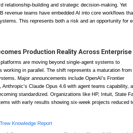
rd relationship-building and strategic decision-making. Yet
B revenue teams have embedded AI into core workflows tha
ystems. This represents both a risk and an opportunity for e
ecomes Production Reality Across Enterprise
e platforms are moving beyond single-agent systems to
 working in parallel. The shift represents a maturation from
systems. Major announcements include OpenAI’s Frontier
 Anthropic’s Claude Opus 4.6 with agent teams capability, 
coming standardized. Organizations like HP, Intuit, State F
tems with early results showing six-week projects reduced t
Trew Knowledge Report