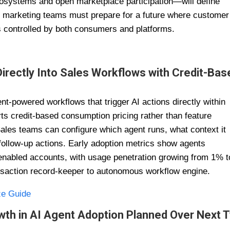
osystems and open marketplace participation—will define
nd marketing teams must prepare for a future where customer
es controlled by both consumers and platforms.
rectly Into Sales Workflows with Credit-Bas
t-powered workflows that trigger AI actions directly within
 credit-based consumption pricing rather than feature
Sales teams can configure which agent runs, what context it
follow-up actions. Early adoption metrics show agents
n enabled accounts, with usage penetration growing from 1% t
nsaction record-keeper to autonomous workflow engine.
ze Guide
wth in AI Agent Adoption Planned Over Next 