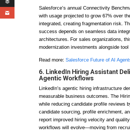
Salesforce’s annual Connectivity Benchma
with usage projected to grow 67% over th
integrated, creating fragmentation risk. Th
success depends on seamless data integrat
architectures. For sales organizations, th
modernization investments alongside tool 
Read more:
Salesforce Future of AI Agent
6. LinkedIn Hiring Assistant D
Agentic Workflows
LinkedIn’s agentic hiring infrastructure d
measurable business outcomes. The Hiring
while reducing candidate profile reviews 
candidate sourcing, profile enrichment, 
report improved hiring velocity and qualit
workflows will evolve—moving from recru