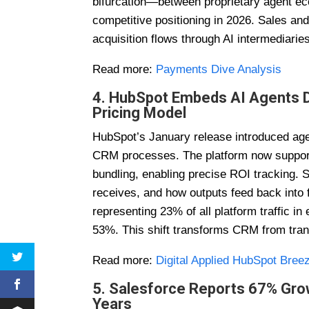
bifurcation—between proprietary agent ec
competitive positioning in 2026. Sales a
acquisition flows through AI intermediari
Read more:
Payments Dive Analysis
4. HubSpot Embeds AI Agents Di
Pricing Model
HubSpot’s January release introduced agen
CRM processes. The platform now supports
bundling, enabling precise ROI tracking. 
receives, and how outputs feed back into 
representing 23% of all platform traffic i
53%. This shift transforms CRM from tra
Read more:
Digital Applied HubSpot Bree
5. Salesforce Reports 67% Gro
Years