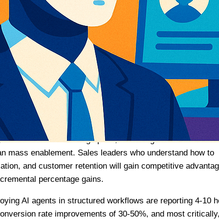
how sales and marketing teams will operate throughout 2026
Matters for Sales Leaders
ls a fundamental shift in enterprise AI adoption. We’re
al pilots to production-scale agent deployment across sales,
e critical themes emerge: multi-agent orchestration is
latforms are consolidating fragmented tools, and agentic
on strategies.
mendously. Enterprise AI adoption rates have accelerated
 access while increasing spend, indicating a move toward
han mass enablement. Sales leaders who understand how to
cation, and customer retention will gain competitive advanta
ncremental percentage gains.
loying AI agents in structured workflows are reporting 4-10 
onversion rate improvements of 30-50%, and most critically