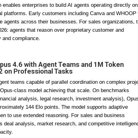
n enables enterprises to build AI agents operating directly on
nal platforms. Early customers including Canva and WHOOP 
e agents across their businesses. For sales organizations, t
2026: agents that reason over proprietary customer and
ty and compliance.
Opus 4.6 with Agent Teams and 1M Token
2 on Professional Tasks
ent teams capable of parallel coordination on complex proj
 Opus-class model achieving that scale. On benchmarks
inancial analysis, legal research, investment analysis), Opu
oximately 144 Elo points. The model supports adaptive
when to use extended reasoning. For sales and business
s deal analysis, market research, and competitive intelligen
acity.