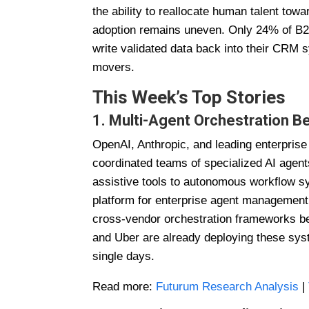
the ability to reallocate human talent towa
adoption remains uneven. Only 24% of B2
write validated data back into their CRM s
movers.
This Week’s Top Stories
1. Multi-Agent Orchestration B
OpenAI, Anthropic, and leading enterpris
coordinated teams of specialized AI agents
assistive tools to autonomous workflow 
platform for enterprise agent management,
cross-vendor orchestration frameworks be
and Uber are already deploying these sys
single days.
Read more:
Futurum Research Analysis
|