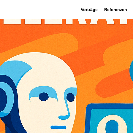
Vorträge
Referenzen
 March 13
|
0 comments
Newsletter
Makers,
tor brings transformative developments in AI-driven enterpri