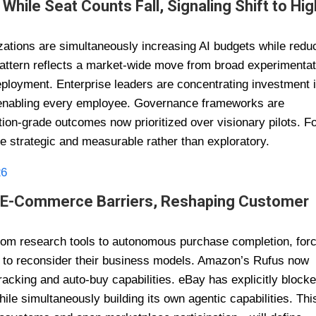
While Seat Counts Fall, Signaling Shift to Hig
izations are simultaneously increasing AI budgets while redu
e pattern reflects a market-wide move from broad experimenta
ployment. Enterprise leaders are concentrating investment 
n enabling every employee. Governance frameworks are
ction-grade outcomes now prioritized over visionary pilots. F
be strategic and measurable rather than exploratory.
26
al E-Commerce Barriers, Reshaping Customer
rom research tools to autonomous purchase completion, for
 to reconsider their business models. Amazon’s Rufus now
acking and auto-buy capabilities. eBay has explicitly block
le simultaneously building its own agentic capabilities. Thi