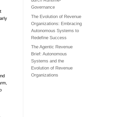
durch Runtime-
Governance
t
The Evolution of Revenue
arly
Organizations: Embracing
Autonomous Systems to
Redefine Success
The Agentic Revenue
Brief: Autonomous
Systems and the
Evolution of Revenue
Organizations
and
arm,
o