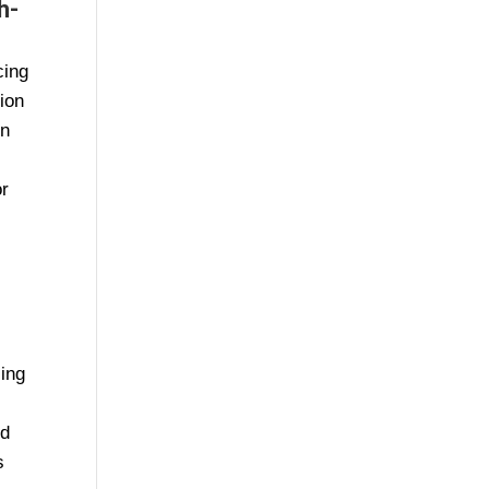
h-
cing
tion
in
or
cing
ed
s