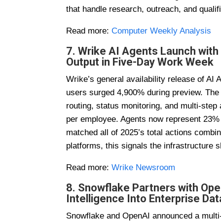
that handle research, outreach, and qualifi
Read more:
Computer Weekly Analysis
7. Wrike AI Agents Launch with
Output in Five-Day Work Week
Wrike’s general availability release of A
users surged 4,900% during preview. The 
routing, status monitoring, and multi-ste
per employee. Agents now represent 23% of
matched all of 2025’s total actions com
platforms, this signals the infrastructure
Read more:
Wrike Newsroom
8. Snowflake Partners with Ope
Intelligence Into Enterprise Dat
Snowflake and OpenAI announced a multi-y