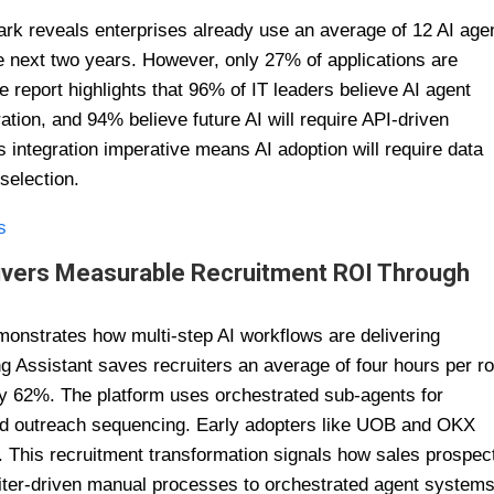
rk reveals enterprises already use an average of 12 AI age
e next two years. However, only 27% of applications are
e report highlights that 96% of IT leaders believe AI agent
ion, and 94% believe future AI will require API-driven
is integration imperative means AI adoption will require data
selection.
s
elivers Measurable Recruitment ROI Through
emonstrates how multi-step AI workflows are delivering
 Assistant saves recruiters an average of four hours per ro
by 62%. The platform uses orchestrated sub-agents for
and outreach sequencing. Early adopters like UOB and OKX
y. This recruitment transformation signals how sales prospec
iter-driven manual processes to orchestrated agent system