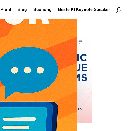
Profil
Blog
Buchung
Beste KI Keynote Speaker
se