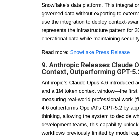
Snowflake’s data platform. This integratio
governed data without exporting to exter
use the integration to deploy context-awar
represents the infrastructure pattern for 
operational data while maintaining securi
Read more:
Snowflake Press Release
9. Anthropic Releases Claude 
Context, Outperforming GPT-5.
Anthropic’s Claude Opus 4.6 introduced ag
and a 1M token context window—the first
measuring real-world professional work (f
4.6 outperforms OpenAI’s GPT-5.2 by appr
thinking, allowing the system to decide 
development teams, this capability unlock
workflows previously limited by model cap