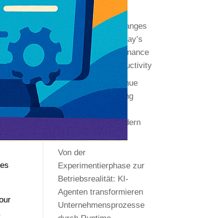
Recent Editions
.
Transformative Changes
by AI Agents in Today’s
Enterprises: Governance
as the Key to Productivity
Autonomous Revenue
Systems: Redefining
Execution and
Governance in Modern
Organizations
Von der
ges
Experimentierphase zur
Betriebsrealität: KI-
Agenten transformieren
hour
Unternehmensprozesse
,