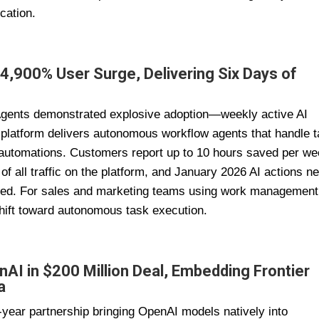
cation.
 4,900% User Surge, Delivering Six Days of
I Agents demonstrated explosive adoption—weekly active AI
platform delivers autonomous workflow agents that handle 
p automations. Customers report up to 10 hours saved per w
 all traffic on the platform, and January 2026 AI actions ne
bined. For sales and marketing teams using work management
 shift toward autonomous task execution.
nAI in $200 Million Deal, Embedding Frontier
a
ear partnership bringing OpenAI models natively into