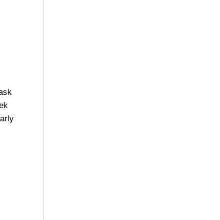
task
eek
arly