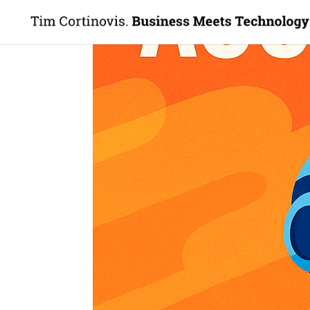
The Sales Accelerator
by
Tim Cortinovis
|
Friday, 13. March, 2026
|
TSA
The Sales Accelerator 
Hello Innovators, Disruptors, and Future-
This week’s edition of The Sales Accelera