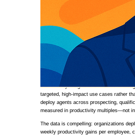
automation, marking a pivotal moment in 
Editorial: Why This Week 
The convergence of events this week signa
witnessing the transition from experiment
customer engagement, and commerce. Thre
becoming operational reality, enterprise p
commerce is reshaping customer acquisiti
For sales professionals, this matters tre
dramatically—organizations are narrowing
targeted, high-impact use cases rather t
deploy agents across prospecting, qualifi
measured in productivity multiples—not i
The data is compelling: organizations dep
weekly productivity gains per employee, c