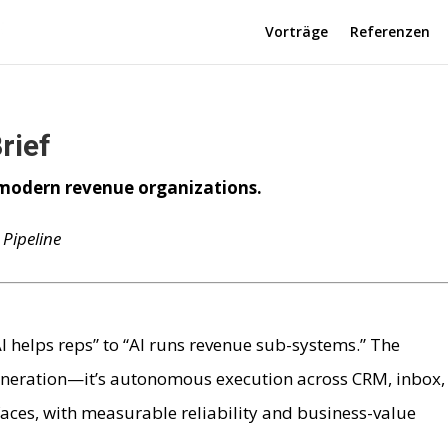
Vorträge
Referenzen
rief
odern revenue organizations.
Pipeline
AI helps reps” to “AI runs revenue sub-systems.” The
 generation—it’s autonomous execution across CRM, inbox,
ces, with measurable reliability and business-value