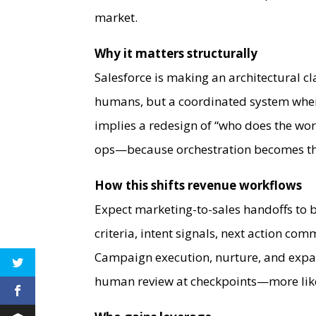
market.
Why it matters structurally
Salesforce is making an architectural cl
humans, but a coordinated system whe
implies a redesign of “who does the wo
ops—because orchestration becomes the 
How this shifts revenue workflows
Expect marketing-to-sales handoffs to b
criteria, intent signals, next action c
Campaign execution, nurture, and exp
human review at checkpoints—more like