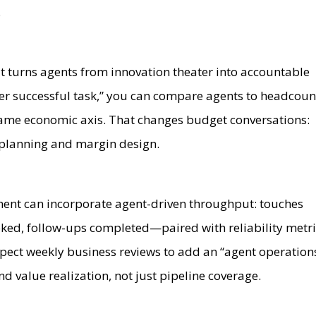
.
at turns agents from innovation theater into accountable
er successful task,” you can compare agents to headcoun
ame economic axis. That changes budget conversations:
 planning and margin design.
nt can incorporate agent-driven throughput: touches
oked, follow-ups completed—paired with reliability metr
xpect weekly business reviews to add an “agent operation
nd value realization, not just pipeline coverage.