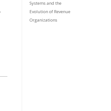
Systems and the
A
Evolution of Revenue
s
Organizations