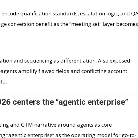
ncode qualification standards, escalation logic, and Q
tage conversion benefit as the “meeting set” layer become
tion and sequencing as differentiation. Also exposed:
gents amplify flawed fields and conflicting account
ld.
26 centers the “agentic enterprise”
keting and GTM narrative around agents as core
g “agentic enterprise” as the operating model for go-to-