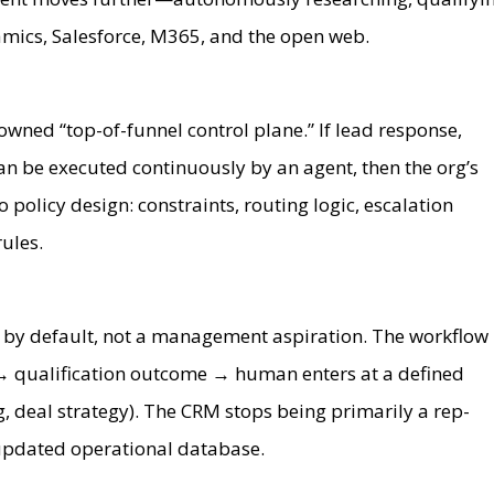
mics, Salesforce, M365, and the open web.
owned “top-of-funnel control plane.” If lead response,
an be executed continuously by an agent, then the org’s
 policy design: constraints, routing logic, escalation
ules.
by default, not a management aspiration. The workflow
→ qualification outcome → human enters at a defined
ng, deal strategy). The CRM stops being primarily a rep-
updated operational database.