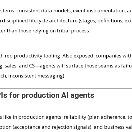
stems: consistent data models, event instrumentation, a
disciplined lifecycle architecture (stages, definitions, exi
ter than those relying on tribal process.
h rep productivity tooling. Also exposed: companies wit
 sales, and CS—agents will surface those seams as fail
ch, inconsistent messaging).
Is for production AI agents
like in production agents: reliability (plan adherence, t
tion (acceptance and rejection signals), and business va