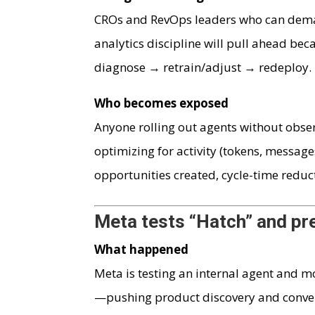
CROs and RevOps leaders who can dema
analytics discipline will pull ahead be
diagnose → retrain/adjust → redeploy.
Who becomes exposed
Anyone rolling out agents without obser
optimizing for activity (tokens, message
opportunities created, cycle-time reduct
Meta tests “Hatch” and pr
What happened
Meta is testing an internal agent and 
—pushing product discovery and convers