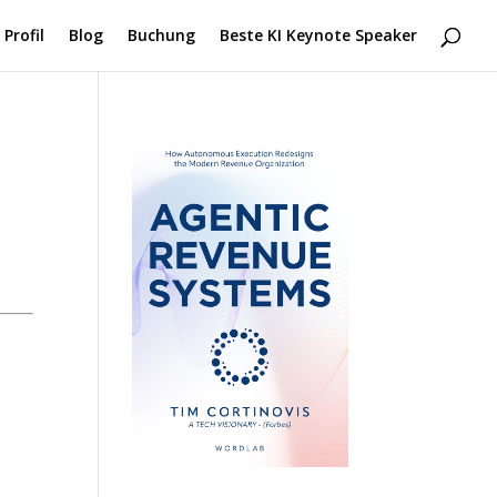
Profil
Blog
Buchung
Beste KI Keynote Speaker