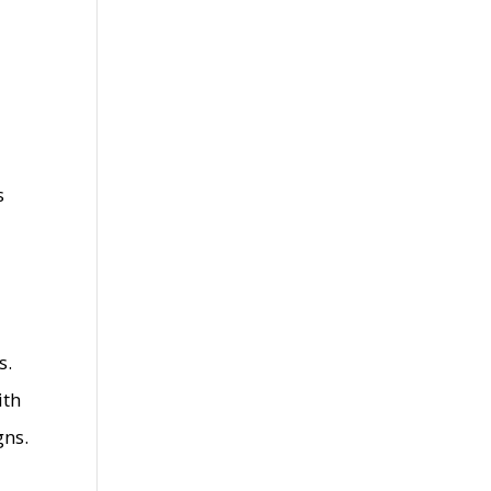
s
s.
ith
gns.