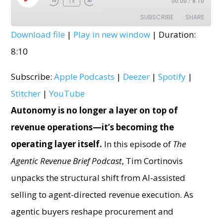
1x
00:00
/
8:10
Episode
SUBSCRIBE
SHARE
Download file
|
Play in new window
|
Duration:
SHARE
Apple Podcasts
Deezer
8:10
Spotify
Stitcher
LINK
Subscribe:
Apple Podcasts
|
Deezer
|
Spotify
|
YouTube
EMBED
Stitcher
|
YouTube
RSS FEED
Autonomy is no longer a layer on top of
revenue operations—it’s becoming the
operating layer itself.
In this episode of
The
Agentic Revenue Brief Podcast
, Tim Cortinovis
unpacks the structural shift from AI-assisted
selling to agent-directed revenue execution. As
agentic buyers reshape procurement and