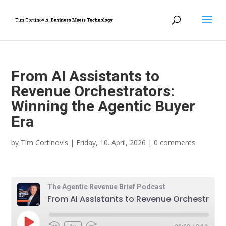
From AI Assistants to
Revenue Orchestrators:
Winning the Agentic Buyer
Era
by
Tim Cortinovis
|
Friday, 10. April, 2026
|
0 comments
The Agentic Revenue Brief Podcast
From AI Assistants to Revenue Orchestrators: Winning the Agentic Buyer Era
Play