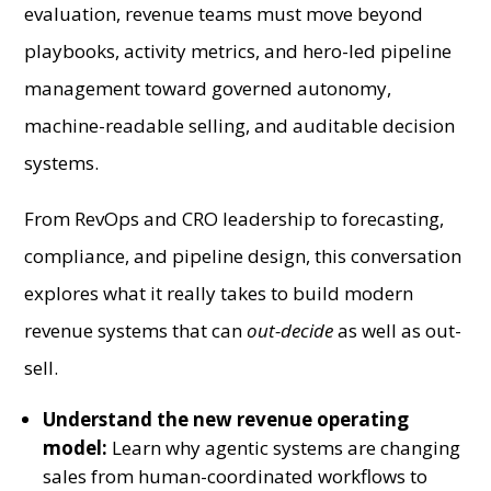
evaluation, revenue teams must move beyond
playbooks, activity metrics, and hero-led pipeline
management toward governed autonomy,
machine-readable selling, and auditable decision
systems.
From RevOps and CRO leadership to forecasting,
compliance, and pipeline design, this conversation
explores what it really takes to build modern
revenue systems that can
out-decide
as well as out-
sell.
Understand the new revenue operating
model:
Learn why agentic systems are changing
sales from human-coordinated workflows to