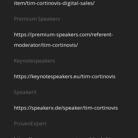
item/tim-cortinovis-digital-sales/
Premium Speakers
https://premium-speakers.com/referent-
moderator/tim-cortinovis/
Keynotespeakers
https://keynotespeakers.eu/tim-cortinovis
SpeakerX
https://speakerx.de/speaker/tim-cortinovis
ProvenExpert