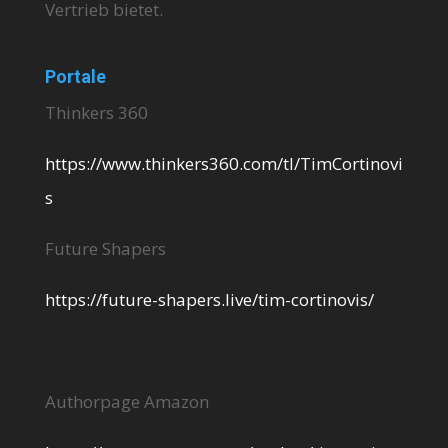
Vertrieb bietet.
Portale
Thinkers 360
https://www.thinkers360.com/tl/TimCortinovi
s
Future Shapers
https://future-shapers.live/tim-cortinovis/
Authorpage Amazon