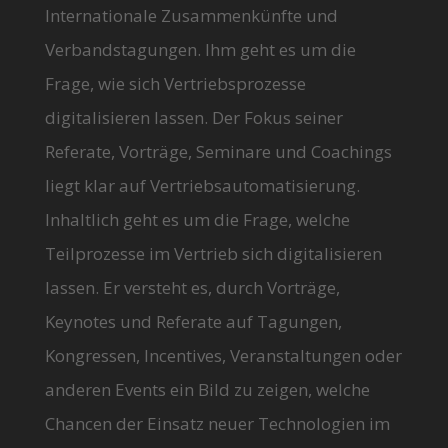
Internationale Zusammenkünfte und
Verbandstagungen. Ihm geht es um die
Frage, wie sich Vertriebsprozesse
digitalisieren lassen. Der Fokus seiner
Referate, Vorträge, Seminare und Coachings
liegt klar auf Vertriebsautomatisierung.
Inhaltlich geht es um die Frage, welche
Teilprozesse im Vertrieb sich digitalisieren
lassen. Er versteht es, durch Vorträge,
Keynotes und Referate auf Tagungen,
Kongressen, Incentives, Veranstaltungen oder
anderen Events ein Bild zu zeigen, welche
Chancen der Einsatz neuer Technologien im