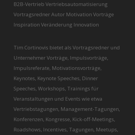
B2B-Vertrieb Vertriebsautomatisierung
Vortragsredner Autor Motivation Vorträge
Inspiration Veränderung Innovation
Tim Cortinovis bietet als Vortragsredner und
Unternehmer Vorträge, Impulsvorträge,
Impulsreferate, Motivationsvorträge,
Keynotes, Keynote Speeches, Dinner
Speeches, Workshops, Trainings für
Veranstaltungen und Events wie etwa
Vertriebstagungen, Management-Tagungen,
Konferenzen, Kongresse, Kick-off-Meetings,
Roadshows, Incentives, Tagungen, Meetups,