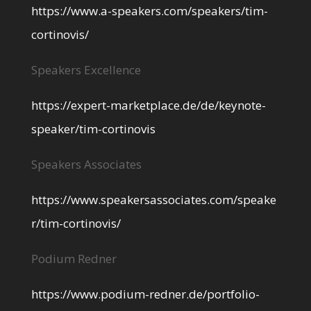
https://www.a-speakers.com/speakers/tim-
cortinovis/
Speakers Excellence
https://expert-marketplace.de/de/keynote-
speaker/tim-cortinovis
Speakers Associates
https://www.speakersassociates.com/speake
r/tim-cortinovis/
Podium Redner
https://www.podium-redner.de/portfolio-