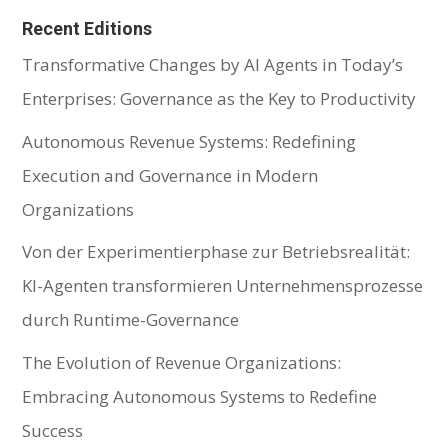
Recent Editions
Transformative Changes by AI Agents in Today’s
Enterprises: Governance as the Key to Productivity
Autonomous Revenue Systems: Redefining
Execution and Governance in Modern
Organizations
Von der Experimentierphase zur Betriebsrealität:
KI-Agenten transformieren Unternehmensprozesse
durch Runtime-Governance
The Evolution of Revenue Organizations:
Embracing Autonomous Systems to Redefine
Success