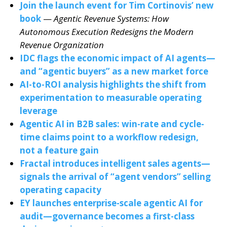
Join the launch event for Tim Cortinovis’ new
book
—
Agentic Revenue Systems: How
Autonomous Execution Redesigns the Modern
Revenue Organization
IDC flags the economic impact of AI agents—
and “agentic buyers” as a new market force
AI-to-ROI analysis highlights the shift from
experimentation to measurable operating
leverage
Agentic AI in B2B sales: win-rate and cycle-
time claims point to a workflow redesign,
not a feature gain
Fractal introduces intelligent sales agents—
signals the arrival of “agent vendors” selling
operating capacity
EY launches enterprise-scale agentic AI for
audit—governance becomes a first-class