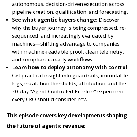
autonomous, decision-driven execution across
pipeline creation, qualification, and forecasting.
See what agentic buyers change:
Discover
why the buyer journey is being compressed, re-
sequenced, and increasingly evaluated by
machines—shifting advantage to companies
with machine-readable proof, clean telemetry,
and compliance-ready workflows.
Learn how to deploy autonomy with control:
Get practical insight into guardrails, immutable
logs, escalation thresholds, attribution, and the
30-day “Agent-Controlled Pipeline” experiment
every CRO should consider now.
This episode covers key developments shaping
the future of agentic revenue: