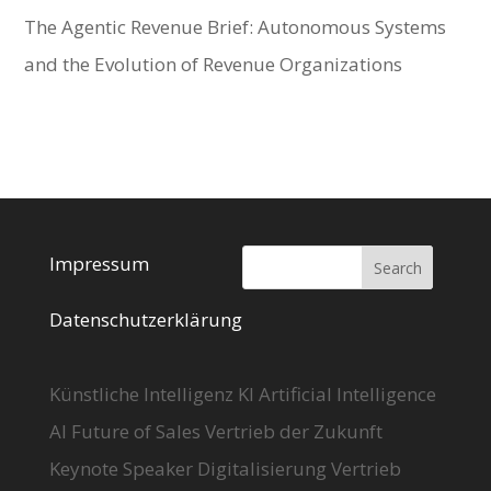
The Agentic Revenue Brief: Autonomous Systems
and the Evolution of Revenue Organizations
Impressum
Datenschutzerklärung
Künstliche Intelligenz KI Artificial Intelligence
AI Future of Sales Vertrieb der Zukunft
Keynote Speaker Digitalisierung Vertrieb