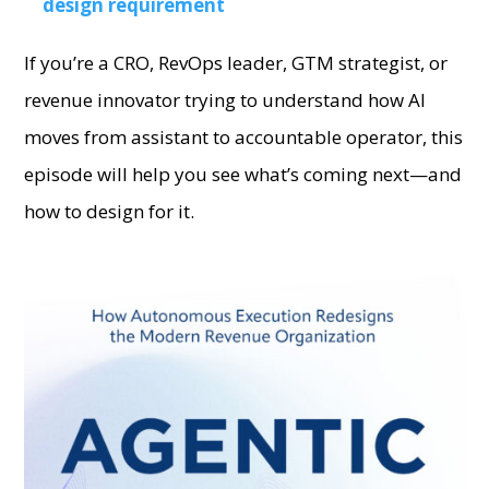
design requirement
If you’re a CRO, RevOps leader, GTM strategist, or
revenue innovator trying to understand how AI
moves from assistant to accountable operator, this
episode will help you see what’s coming next—and
how to design for it.