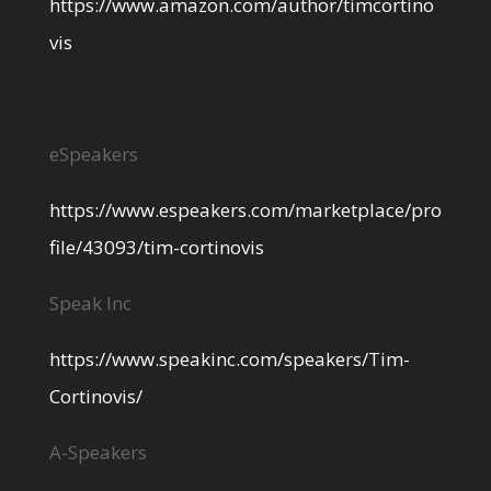
https://www.amazon.com/author/timcortino
vis
eSpeakers
https://www.espeakers.com/marketplace/pro
file/43093/tim-cortinovis
Speak Inc
https://www.speakinc.com/speakers/Tim-
Cortinovis/
A-Speakers